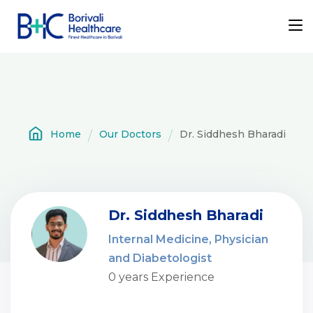
Home
Our Doctors
Dr. Siddhesh Bharadi
Dr. Siddhesh Bharadi
Internal Medicine, Physician
and Diabetologist
0 years Experience