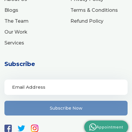
Blogs
Terms & Conditions
The Team
Refund Policy
Our Work
Services
Subscribe
Subscribe Now
Appointment