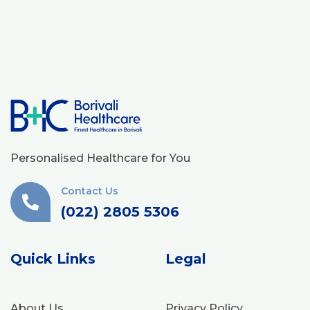
Personalised Healthcare for You
Contact Us
(022) 2805 5306
Quick Links
Legal
About Us
Privacy Policy