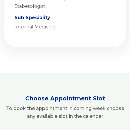
Diabetologist
Sub Speciality
Internal Medicine
Choose Appointment Slot
To book the appointment in coming week choose
any available slot in the calendar