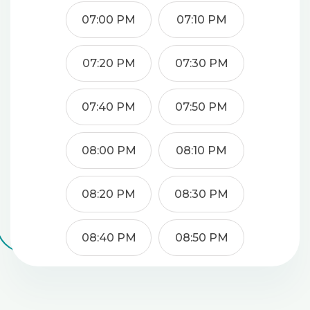
07:00 PM
07:10 PM
07:20 PM
07:30 PM
07:40 PM
07:50 PM
08:00 PM
08:10 PM
08:20 PM
08:30 PM
08:40 PM
08:50 PM