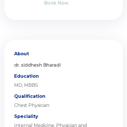
Book Now
About
dr. siddhesh Bharadi
Education
MD, MBBS
Qualification
Chest Physician
Speciality
Internal Medicine, Physician and