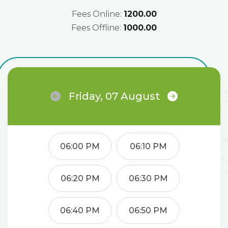
Fees Online:
₹1200.00
Fees Offline:
₹1000.00
Friday, 07 August
06:00 PM
06:10 PM
06:20 PM
06:30 PM
06:40 PM
06:50 PM