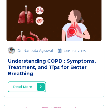
Dr. Namrata Agrawal
Feb. 19, 2025
Understanding COPD : Symptoms,
Treatment, and Tips for Better
Breathing
Read More