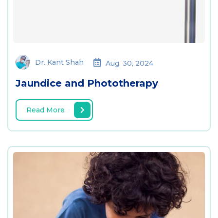
Dr. Kant Shah
Aug. 30, 2024
Jaundice and Phototherapy
Read More