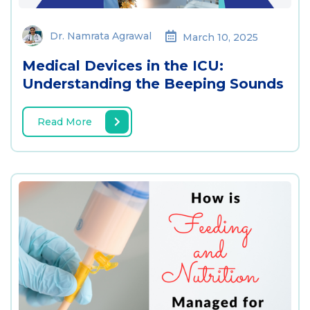
Dr. Namrata Agrawal
March 10, 2025
Medical Devices in the ICU:
Understanding the Beeping Sounds
Read More