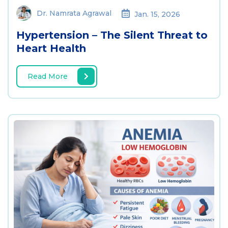
Dr. Namrata Agrawal
Jan. 15, 2026
Hypertension – The Silent Threat to
Heart Health
Read More