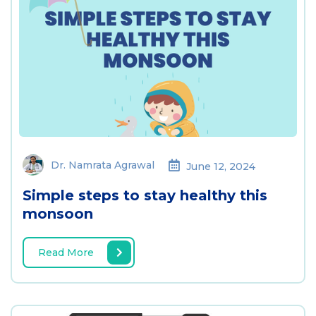
Dr. Namrata Agrawal
June 12, 2024
Simple steps to stay healthy this
monsoon
Read More