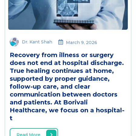
Dr. Kant Shah
March 9, 2026
Recovery from illness or surgery
does not end at hospital discharge.
True healing continues at home,
supported by proper guidance,
follow-up care, and clear
communication between doctors
and patients. At Borivali
Healthcare, we focus on a hospital-
t
Read More