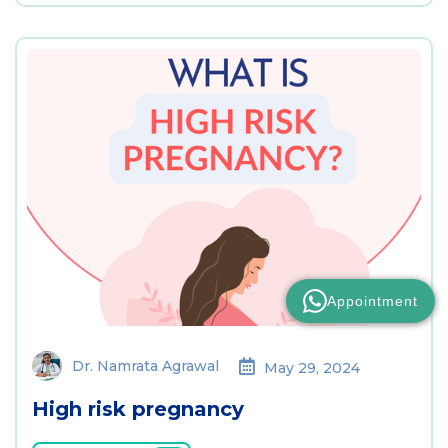
Appointment
Dr. Namrata Agrawal
May 29, 2024
High risk pregnancy