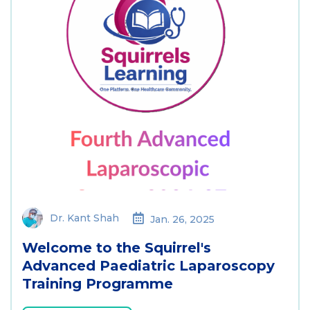
Dr. Kant Shah
Jan. 26, 2025
Welcome to the Squirrel's
Advanced Paediatric Laparoscopy
Training Programme