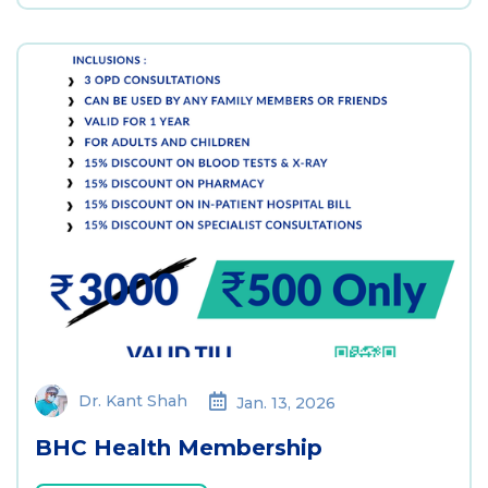
Dr. Kant Shah
Jan. 13, 2026
BHC Health Membership