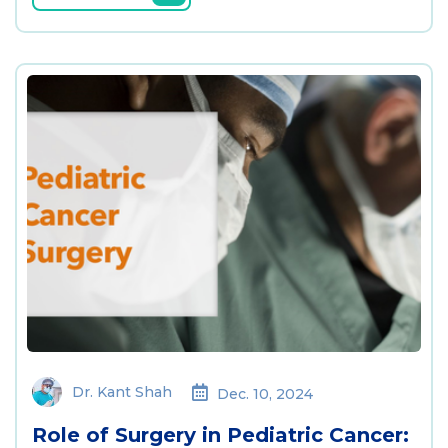
Dr. Kant Shah
Dec. 10, 2024
Role of Surgery in Pediatric Cancer: