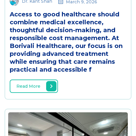
Dr. Kant Shah
March 9, 2026
Access to good healthcare should
combine medical excellence,
thoughtful decision-making, and
responsible cost management. At
Borivali Healthcare, our focus is on
providing advanced treatment
while ensuring that care remains
practical and accessible f
Read More