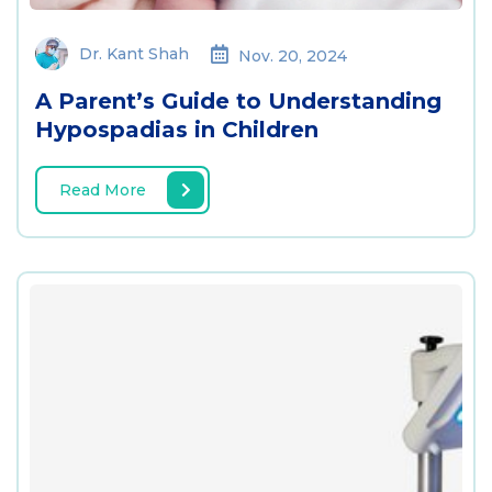
Dr. Kant Shah
Nov. 20, 2024
A Parent’s Guide to Understanding
Hypospadias in Children
Read More