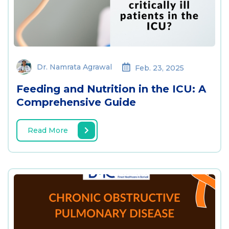
Dr. Namrata Agrawal
Feb. 23, 2025
Feeding and Nutrition in the ICU: A
Comprehensive Guide
Read More