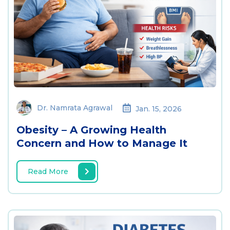
Dr. Namrata Agrawal
Jan. 15, 2026
Obesity – A Growing Health
Concern and How to Manage It
Read More