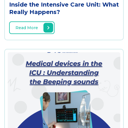
Inside the Intensive Care Unit: What
Really Happens?
Read More