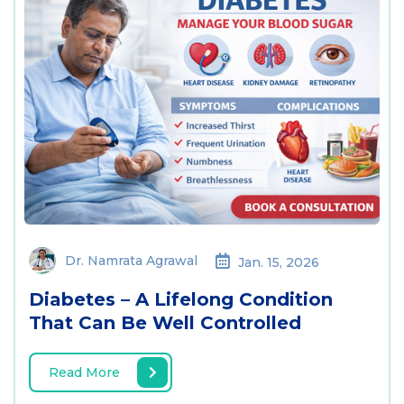
Dr. Namrata Agrawal
Jan. 15, 2026
Diabetes – A Lifelong Condition
That Can Be Well Controlled
Read More