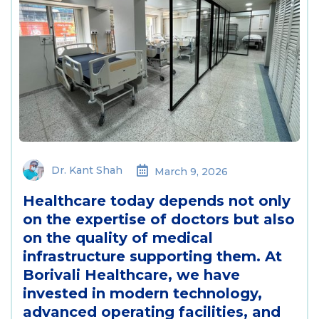
Dr. Kant Shah
March 9, 2026
Healthcare today depends not only
on the expertise of doctors but also
on the quality of medical
infrastructure supporting them. At
Borivali Healthcare, we have
invested in modern technology,
advanced operating facilities, and