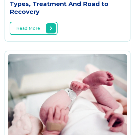
Types, Treatment And Road to
Recovery
Read More