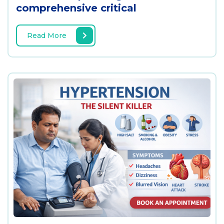
comprehensive critical
Read More