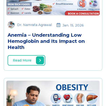
Dr. Namrata Agrawal
Jan. 15, 2026
Anemia – Understanding Low
Hemoglobin and Its Impact on
Health
Read More