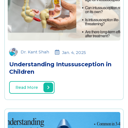
Dr. Kant Shah
Jan. 4, 2025
Understanding Intussusception in
Children
Read More