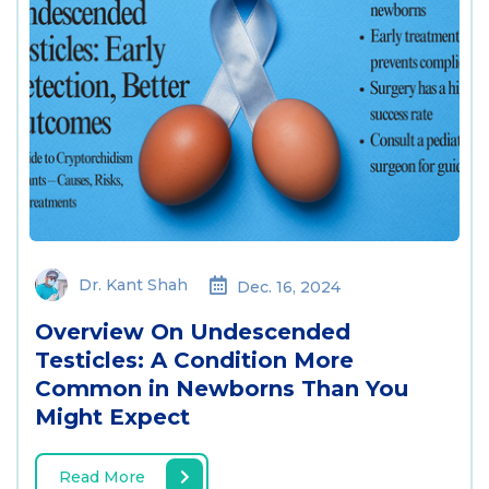
Dr. Kant Shah
Dec. 16, 2024
Overview On Undescended
Testicles: A Condition More
Common in Newborns Than You
Might Expect
Read More