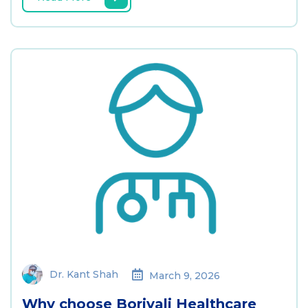
Dr. Kant Shah
March 9, 2026
Why choose Borivali Healthcare