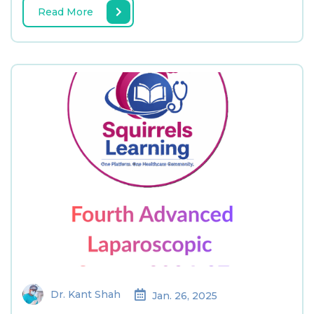
Read More
Dr. Kant Shah
Jan. 26, 2025