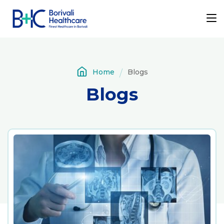
Home
Blogs
Blogs