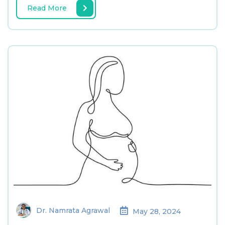
Read More
Dr. Namrata Agrawal
May 28, 2024