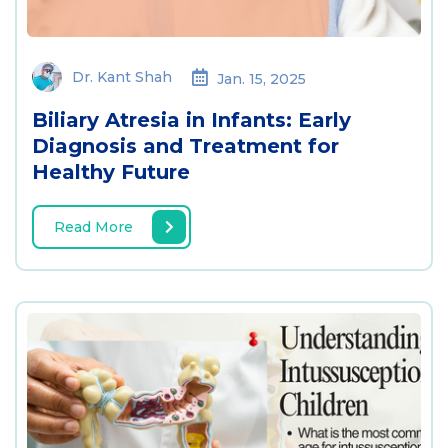
Dr. Kant Shah
Jan. 15, 2025
Biliary Atresia in Infants: Early
Diagnosis and Treatment for
Healthy Future
Read More