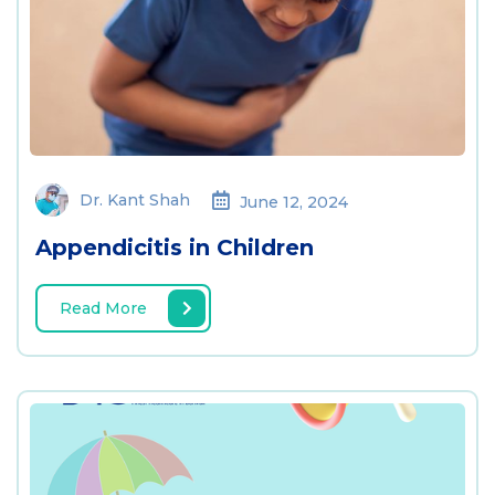
Dr. Kant Shah
June 12, 2024
Appendicitis in Children
Read More