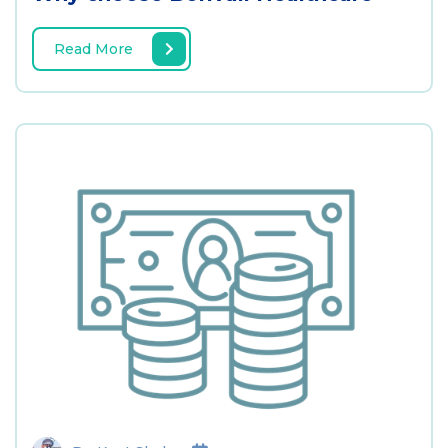
Read More