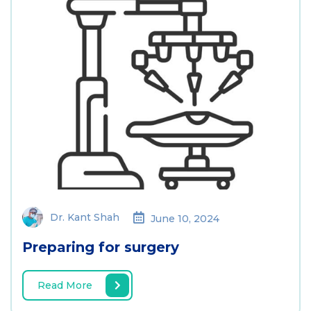
Dr. Kant Shah
June 10, 2024
Preparing for surgery
Read More