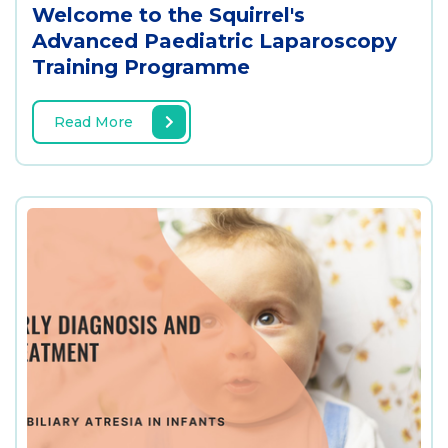
Welcome to the Squirrel's
Advanced Paediatric Laparoscopy
Training Programme
Read More