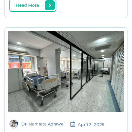
Read More
Dr. Namrata Agrawal
April 3, 2025